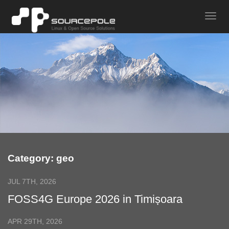
Category: geo
JUL 7TH, 2026
FOSS4G Europe 2026 in Timișoara
APR 29TH, 2026