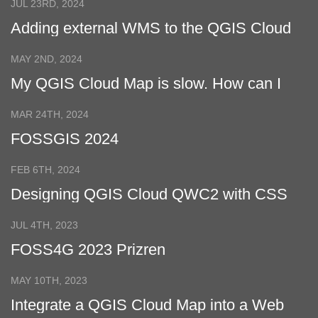
JUL 23RD, 2024
Adding external WMS to the QGIS Cloud
Web Map
MAY 2ND, 2024
My QGIS Cloud Map is slow. How can I
make it faster?
MAR 24TH, 2024
FOSSGIS 2024
FEB 6TH, 2024
Designing QGIS Cloud QWC2 with CSS
JUL 4TH, 2023
FOSS4G 2023 Prizren
MAY 10TH, 2023
Integrate a QGIS Cloud Map into a Web