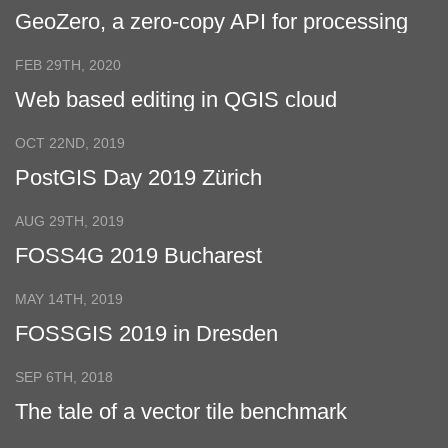
GeoZero, a zero-copy API for processing
geospatial data
FEB 29TH, 2020
Web based editing in QGIS cloud
OCT 22ND, 2019
PostGIS Day 2019 Zürich
AUG 29TH, 2019
FOSS4G 2019 Bucharest
MAY 14TH, 2019
FOSSGIS 2019 in Dresden
SEP 6TH, 2018
The tale of a vector tile benchmark