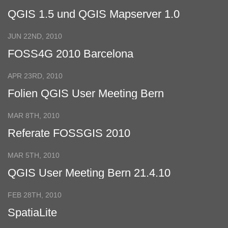
QGIS 1.5 und QGIS Mapserver 1.0
JUN 22ND, 2010
FOSS4G 2010 Barcelona
APR 23RD, 2010
Folien QGIS User Meeting Bern
MAR 8TH, 2010
Referate FOSSGIS 2010
MAR 5TH, 2010
QGIS User Meeting Bern 21.4.10
FEB 28TH, 2010
SpatiaLite