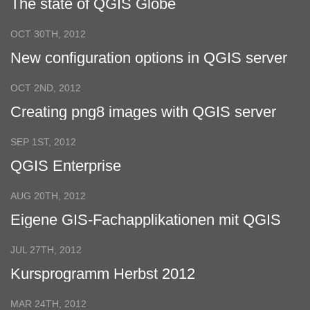
The state of QGIS Globe
OCT 30TH, 2012
New configuration options in QGIS server
OCT 2ND, 2012
Creating png8 images with QGIS server
SEP 1ST, 2012
QGIS Enterprise
AUG 20TH, 2012
Eigene GIS-Fachapplikationen mit QGIS
entwickeln
JUL 27TH, 2012
Kursprogramm Herbst 2012
MAR 24TH, 2012