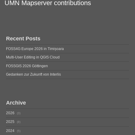
UMN Mapserver contributions
Recent Posts
FOSS4G Europe 2026 in Timișoara
Multi-User Editing in QGIS Cloud
FOSSGIS 2026 Göttingen
Gedanken zur Zukunft von Interlis
Archive
2026
3
2025
8
2024
5