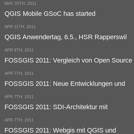
MAY 25TH, 2011
QGIS Mobile GSoC has started
APR 11TH, 2011
QGIS Anwendertag, 6.5., HSR Rapperswil
APR 8TH, 2011
FOSSGIS 2011: Vergleich von Open Source
Virtual Globes
APR 7TH, 2011
FOSSGIS 2011: Neue Entwicklungen und
Features vom Quantum GIS Projekt
APR 7TH, 2011
FOSSGIS 2011: SDI-Architektur mit
verteilter Datenhaltung
APR 7TH, 2011
FOSSGIS 2011: Webgis mit QGIS und