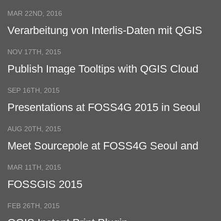
and QGIS
MAR 22ND, 2016
Verarbeitung von Interlis-Daten mit QGIS
NOV 17TH, 2015
Publish Image Tooltips with QGIS Cloud
SEP 16TH, 2015
Presentations at FOSS4G 2015 in Seoul
AUG 20TH, 2015
Meet Sourcepole at FOSS4G Seoul and
INTERGEO Stuttgart
MAR 11TH, 2015
FOSSGIS 2015
FEB 26TH, 2015