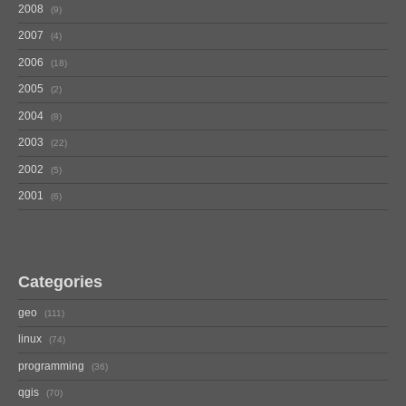
2008
9
2007
4
2006
18
2005
2
2004
8
2003
22
2002
5
2001
6
Categories
geo
111
linux
74
programming
36
qgis
70