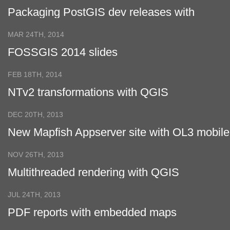
Packaging PostGIS dev releases with
Docker
MAR 24TH, 2014
FOSSGIS 2014 slides
FEB 18TH, 2014
NTv2 transformations with QGIS
DEC 20TH, 2013
New Mapfish Appserver site with OL3 mobile
viewer is online
NOV 26TH, 2013
Multithreaded rendering with QGIS
JUL 24TH, 2013
PDF reports with embedded maps