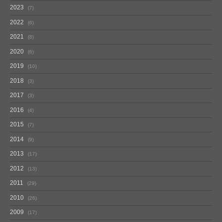
2023
7
2022
6
2021
8
2020
6
2019
10
2018
3
2017
3
2016
4
2015
7
2014
9
2013
17
2012
13
2011
29
2010
26
2009
17