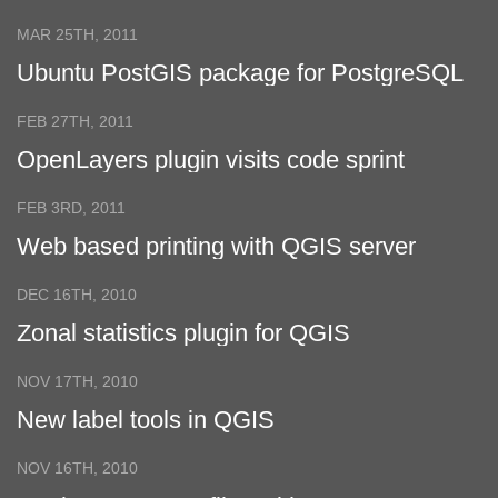
GeoExt
MAR 25TH, 2011
Ubuntu PostGIS package for PostgreSQL
9.0
FEB 27TH, 2011
OpenLayers plugin visits code sprint
FEB 3RD, 2011
Web based printing with QGIS server
DEC 16TH, 2010
Zonal statistics plugin for QGIS
NOV 17TH, 2010
New label tools in QGIS
NOV 16TH, 2010