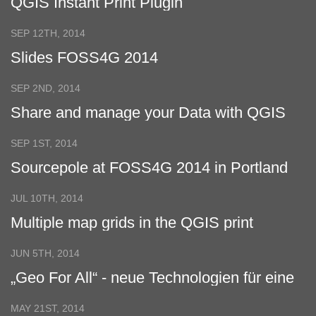
QGIS Instant Print Plugin
SEP 12TH, 2014
Slides FOSS4G 2014
SEP 2ND, 2014
Share and manage your Data with QGIS
Cloud and WFS-T
SEP 1ST, 2014
Sourcepole at FOSS4G 2014 in Portland
JUL 10TH, 2014
Multiple map grids in the QGIS print
composer
JUN 5TH, 2014
„Geo For All“ - neue Technologien für eine
Welt im Wandel
MAY 21ST, 2014