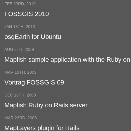
FEB 23RD, 2010
FOSSGIS 2010
JAN 15TH, 2010
osgEarth for Ubuntu
AUG 5TH, 2009
Mapfish sample application with the Ruby on
Rails plugin
MAR 19TH, 2009
Vortrag FOSSGIS 09
DEC 18TH, 2008
Mapfish Ruby on Rails server
MAR 23RD, 2008
MapLayers plugin for Rails