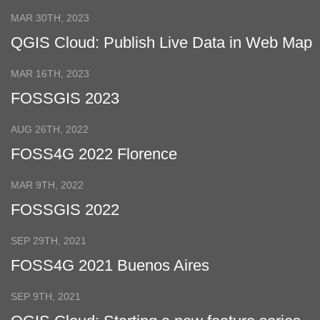
Page
MAR 30TH, 2023
QGIS Cloud: Publish Live Data in Web Map
MAR 16TH, 2023
FOSSGIS 2023
AUG 26TH, 2022
FOSS4G 2022 Florence
MAR 9TH, 2022
FOSSGIS 2022
SEP 29TH, 2021
FOSS4G 2021 Buenos Aires
SEP 9TH, 2021