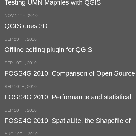
Testing UMN Mapfiles with QGIS
NOV 14TH, 2010
QGIS goes 3D
SEP 29TH, 2010
Offline editing plugin for QGIS
SEP 10TH, 2010
FOSS4G 2010: Comparison of Open Source
Virtual Globes
SEP 10TH, 2010
FOSS4G 2010: Performance and statistical
analysis of WMS servers
SEP 10TH, 2010
FOSS4G 2010: SpatiaLite, the Shapefile of
the future?
AUG 10TH, 2010