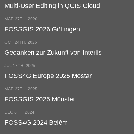
Multi-User Editing in QGIS Cloud
MAR 27TH, 2026
FOSSGIS 2026 Göttingen
OCT 24TH, 2025
Gedanken zur Zukunft von Interlis
JUL 17TH, 2025
FOSS4G Europe 2025 Mostar
MAR 27TH, 2025
FOSSGIS 2025 Münster
DEC 6TH, 2024
FOSS4G 2024 Belém