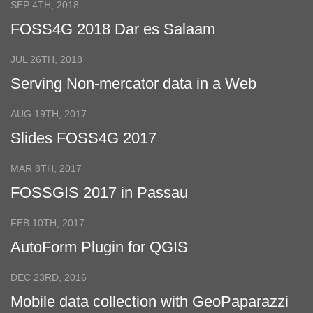
SEP 4TH, 2018
FOSS4G 2018 Dar es Salaam
JUL 26TH, 2018
Serving Non-mercator data in a Web
Mercator grid
AUG 19TH, 2017
Slides FOSS4G 2017
MAR 8TH, 2017
FOSSGIS 2017 in Passau
FEB 10TH, 2017
AutoForm Plugin for QGIS
DEC 23RD, 2016
Mobile data collection with GeoPaparazzi