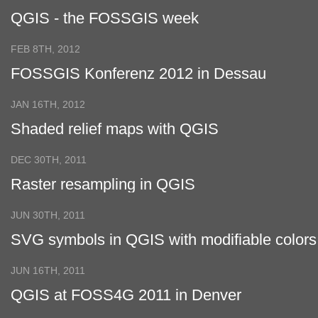
QGIS - the FOSSGIS week
FEB 8TH, 2012
FOSSGIS Konferenz 2012 in Dessau
JAN 16TH, 2012
Shaded relief maps with QGIS
DEC 30TH, 2011
Raster resampling in QGIS
JUN 30TH, 2011
SVG symbols in QGIS with modifiable colors
JUN 16TH, 2011
QGIS at FOSS4G 2011 in Denver