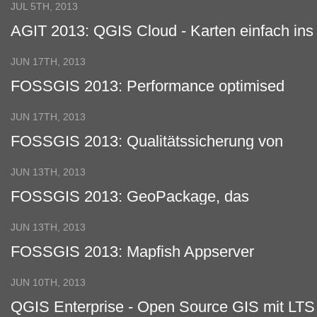
JUL 5TH, 2013
AGIT 2013: QGIS Cloud - Karten einfach ins
Netz
JUN 17TH, 2013
FOSSGIS 2013: Performance optimised
wms services with QGIS server
JUN 17TH, 2013
FOSSGIS 2013: Qualitätssicherung von
Geodaten auf der Basis von Web
Processing Services (WPS)
JUN 13TH, 2013
FOSSGIS 2013: GeoPackage, das
Shapefile der Zukunft
JUN 13TH, 2013
FOSSGIS 2013: Mapfish Appserver
JUN 10TH, 2013
QGIS Enterprise - Open Source GIS mit LTS