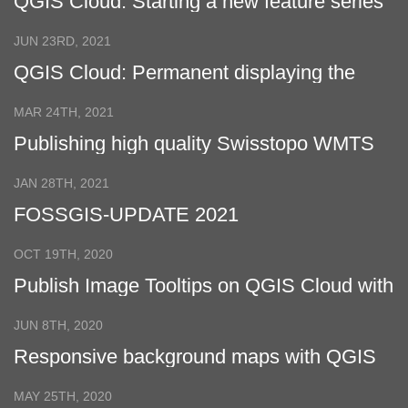
QGIS Cloud: Starting a new feature series
for QGIS Cloud Pro customers
JUN 23RD, 2021
QGIS Cloud: Permanent displaying the
legend in a fixed location in QGIS Cloud
QWC2 with CSS
MAR 24TH, 2021
Publishing high quality Swisstopo WMTS
with QGIS Cloud
JAN 28TH, 2021
FOSSGIS-UPDATE 2021
OCT 19TH, 2020
Publish Image Tooltips on QGIS Cloud with
QGIS 3
JUN 8TH, 2020
Responsive background maps with QGIS
Cloud
MAY 25TH, 2020