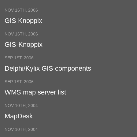
NOV 16TH, 2006
GIS Knoppix
NOV 16TH, 2006
GIS-Knoppix
SEP 1ST, 2006
Delphi/Kylix GIS components
SEP 1ST, 2006
WMS map server list
NOV 10TH, 2004
MapDesk
NOV 10TH, 2004