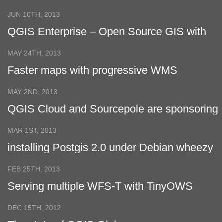
Support
JUN 10TH, 2013
QGIS Enterprise – Open Source GIS with
LTS Support
MAY 24TH, 2013
Faster maps with progressive WMS
MAY 2ND, 2013
QGIS Cloud and Sourcepole are sponsoring
Öcher-Safari
MAR 1ST, 2013
installing Postgis 2.0 under Debian wheezy
FEB 25TH, 2013
Serving multiple WFS-T with TinyOWS
DEC 15TH, 2012