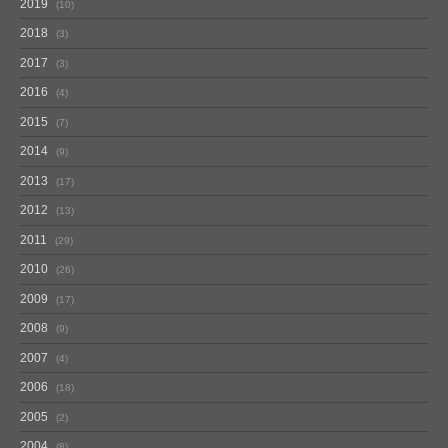
2019
10
2018
3
2017
3
2016
4
2015
7
2014
9
2013
17
2012
13
2011
29
2010
26
2009
17
2008
9
2007
4
2006
18
2005
2
2004
8