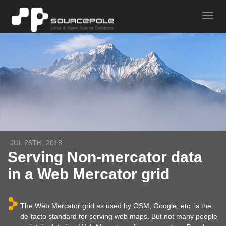
JUL 26TH, 2018
Serving Non-mercator data
in a Web Mercator grid
The Web Mercator grid as used by OSM, Google, etc. is the
de-facto standard for serving web maps. But not many people