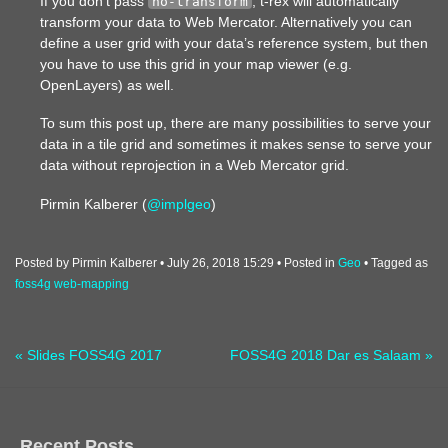
If you don’t pass
, t-rex will automatically
no-transform
transform your data to Web Mercator. Alternatively you can
define a user grid with your data’s reference system, but then
you have to use this grid in your map viewer (e.g.
OpenLayers) as well.
To sum this post up, there are many possibilities to serve your
data in a tile grid and sometimes it makes sense to serve your
data without reprojection in a Web Mercator grid.
Pirmin Kalberer (
@implgeo
)
Posted by Pirmin Kalberer
July 26, 2018 15:29
Posted in
Geo
Tagged as
foss4g
web-mapping
« Slides FOSS4G 2017
FOSS4G 2018 Dar es Salaam »
Recent Posts