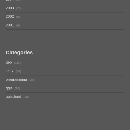
2003
22
2002
5
2001
6
Categories
geo
111
linux
74
programming
36
qgis
70
qgiscloud
16