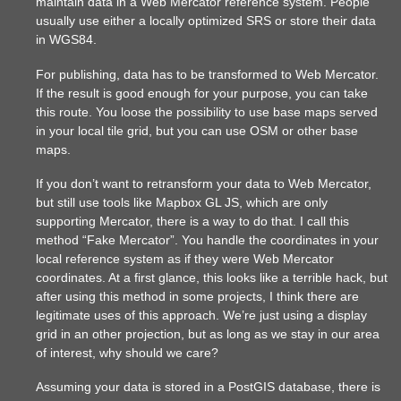
maintain data in a Web Mercator reference system. People
usually use either a locally optimized SRS or store their data
in WGS84.
For publishing, data has to be transformed to Web Mercator.
If the result is good enough for your purpose, you can take
this route. You loose the possibility to use base maps served
in your local tile grid, but you can use OSM or other base
maps.
If you don’t want to retransform your data to Web Mercator,
but still use tools like Mapbox GL JS, which are only
supporting Mercator, there is a way to do that. I call this
method “Fake Mercator”. You handle the coordinates in your
local reference system as if they were Web Mercator
coordinates. At a first glance, this looks like a terrible hack, but
after using this method in some projects, I think there are
legitimate uses of this approach. We’re just using a display
grid in an other projection, but as long as we stay in our area
of interest, why should we care?
Assuming your data is stored in a PostGIS database, there is