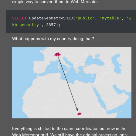
simple way to convert them to Web Mercator:
SELECT
 UpdateGeometrySRID(
'public'
, 
'mytable'
, 
'w
kb_geometry'
, 
3857
What happens with my country doing that?
Everything is shifted to the same coordinates but now in the
Web Mercator grid. We still have the original projection, only