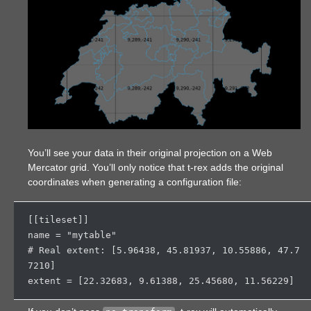
You’ll see your data in their original projection on a Web
Mercator grid. You’ll only notice that t-rex adds the original
coordinates when generating a configuration file:
[[tileset]]

name = "mytable"

# Real extent: [
5.96438
, 
45.81937
, 
10.55886
, 
47.7
7210
]

extent = [
22.32683
, 
9.61388
, 
25.45680
, 
11.56229