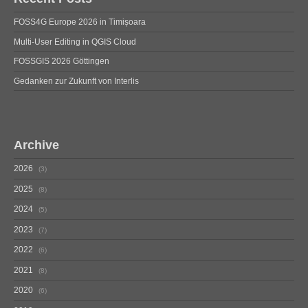
FOSS4G Europe 2026 in Timișoara
Multi-User Editing in QGIS Cloud
FOSSGIS 2026 Göttingen
Gedanken zur Zukunft von Interlis
Archive
2026
3
2025
8
2024
5
2023
7
2022
6
2021
8
2020
6