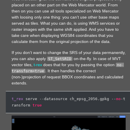
placed on an other part on the Web Mercator world. From
then on you can use all tools specialized on Web Mercator
with loosing only one thing: you can’t use other base maps
served as tiles. What you can do, is using WMS services or
raster images with the same shift applied. And you have to
take care when displaying WGS84 coordinates that you
calculate them from the original projection of the data.
If you don’t want to change the SRS of your data permanently,
you can also apply
on-the-fly. In case of MVT
ST_SetSRID
vector tiles,
t-rex
does that for you by passing the option
no-
. It then handles the correct
transform=true
(non-)projection of request BBOX coordinates and calculated
extends.
t_rex
 serve --datasource ch_epsg_2056.gpkg --
no
-t
ransform 
true