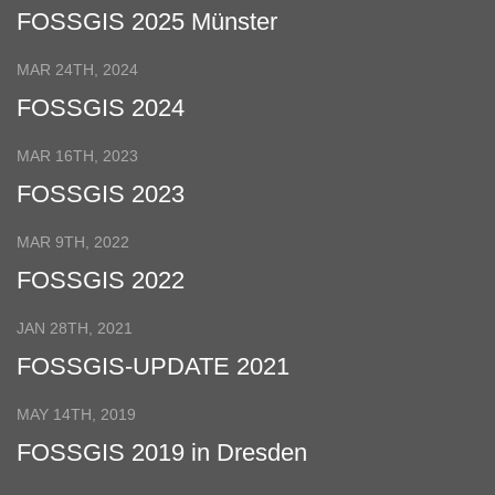
FOSSGIS 2025 Münster
MAR 24TH, 2024
FOSSGIS 2024
MAR 16TH, 2023
FOSSGIS 2023
MAR 9TH, 2022
FOSSGIS 2022
JAN 28TH, 2021
FOSSGIS-UPDATE 2021
MAY 14TH, 2019
FOSSGIS 2019 in Dresden