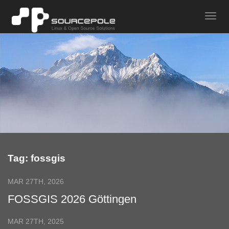
Tag: fossgis
MAR 27TH, 2026
FOSSGIS 2026 Göttingen
MAR 27TH, 2025