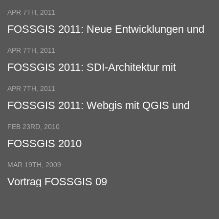
Virtual Globes
APR 7TH, 2011
FOSSGIS 2011: Neue Entwicklungen und
Features vom Quantum GIS Projekt
APR 7TH, 2011
FOSSGIS 2011: SDI-Architektur mit
verteilter Datenhaltung
APR 7TH, 2011
FOSSGIS 2011: Webgis mit QGIS und
GeoExt
FEB 23RD, 2010
FOSSGIS 2010
MAR 19TH, 2009
Vortrag FOSSGIS 09