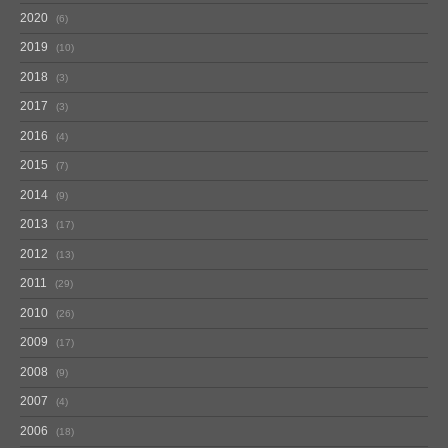
2020
6
2019
10
2018
3
2017
3
2016
4
2015
7
2014
9
2013
17
2012
13
2011
29
2010
26
2009
17
2008
9
2007
4
2006
18