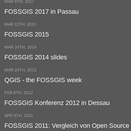
MAR 8TH, 2017
FOSSGIS 2017 in Passau
MAR 11TH, 2015
FOSSGIS 2015
MAR 24TH, 2014
FOSSGIS 2014 slides
MAR 24TH, 2012
QGIS - the FOSSGIS week
FEB 8TH, 2012
FOSSGIS Konferenz 2012 in Dessau
APR 8TH, 2011
FOSSGIS 2011: Vergleich von Open Source