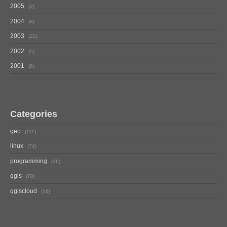
2005
2
2004
8
2003
22
2002
5
2001
6
Categories
geo
111
linux
74
programming
36
qgis
70
qgiscloud
16