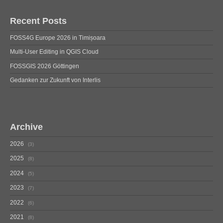
Recent Posts
FOSS4G Europe 2026 in Timișoara
Multi-User Editing in QGIS Cloud
FOSSGIS 2026 Göttingen
Gedanken zur Zukunft von Interlis
Archive
2026
3
2025
8
2024
5
2023
7
2022
6
2021
8