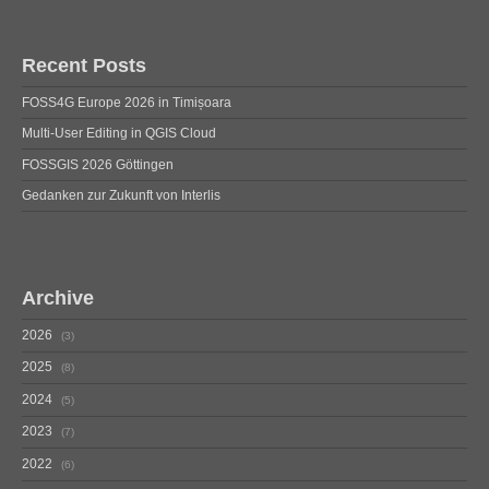
Recent Posts
FOSS4G Europe 2026 in Timișoara
Multi-User Editing in QGIS Cloud
FOSSGIS 2026 Göttingen
Gedanken zur Zukunft von Interlis
Archive
2026
3
2025
8
2024
5
2023
7
2022
6