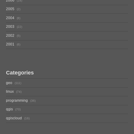
2006
18
2005
2
2004
8
2003
22
2002
5
2001
6
Categories
geo
111
linux
74
programming
36
qgis
70
qgiscloud
16