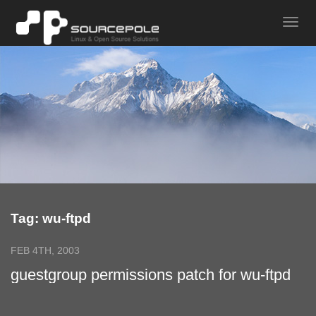
Tag: wu-ftpd
FEB 4TH, 2003
guestgroup permissions patch for wu-ftpd