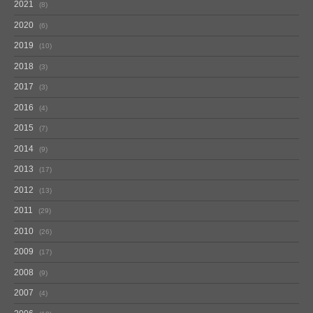
2021
8
2020
6
2019
10
2018
3
2017
3
2016
4
2015
7
2014
9
2013
17
2012
13
2011
29
2010
26
2009
17
2008
9
2007
4