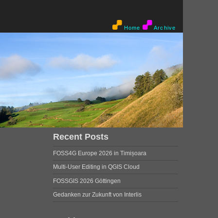
Home
Archive
Recent Posts
FOSS4G Europe 2026 in Timișoara
Multi-User Editing in QGIS Cloud
FOSSGIS 2026 Göttingen
Gedanken zur Zukunft von Interlis