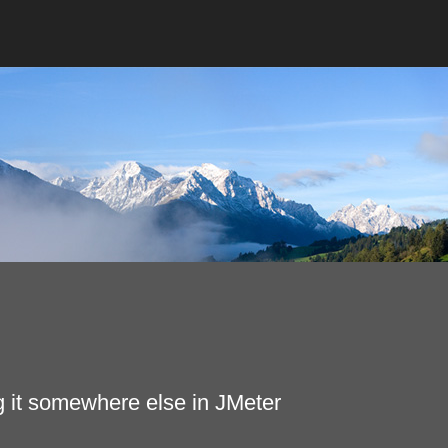
g it somewhere else in JMeter