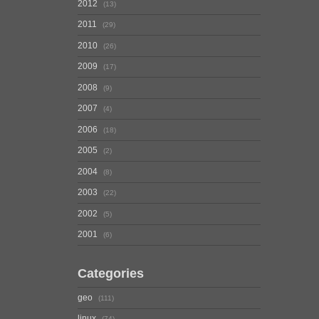
2012
13
2011
29
2010
26
2009
17
2008
9
2007
4
2006
18
2005
2
2004
8
2003
22
2002
5
2001
6
Categories
geo
111
linux
74