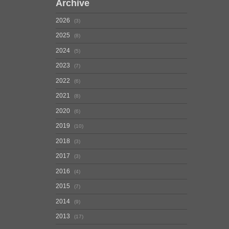
Archive
2026
3
2025
8
2024
5
2023
7
2022
6
2021
8
2020
6
2019
10
2018
3
2017
3
2016
4
2015
7
2014
9
2013
17