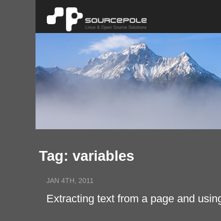
Tag: variables
JAN 4TH, 2011
Extracting text from a page and usin