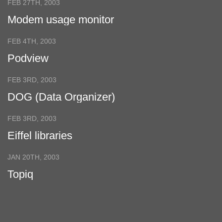
FEB 27TH, 2003
Modem usage monitor
FEB 4TH, 2003
Podview
FEB 3RD, 2003
DOG (Data Organizer)
FEB 3RD, 2003
Eiffel libraries
JAN 20TH, 2003
Topiq