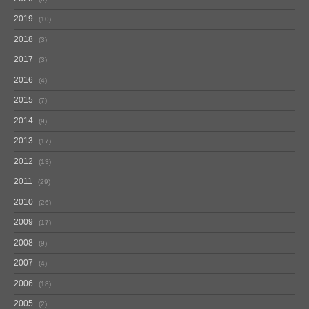
2019
10
2018
3
2017
3
2016
4
2015
7
2014
9
2013
17
2012
13
2011
29
2010
26
2009
17
2008
9
2007
4
2006
18
2005
2