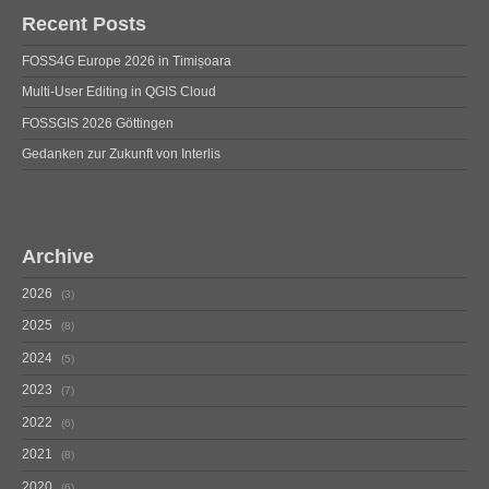
Recent Posts
FOSS4G Europe 2026 in Timișoara
Multi-User Editing in QGIS Cloud
FOSSGIS 2026 Göttingen
Gedanken zur Zukunft von Interlis
Archive
2026
3
2025
8
2024
5
2023
7
2022
6
2021
8
2020
6