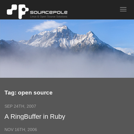
Tag: open source
SEP 24TH, 2007
A RingBuffer in Ruby
NOV 16TH, 2006