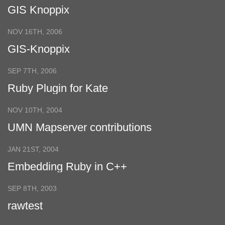
GIS Knoppix
NOV 16TH, 2006
GIS-Knoppix
SEP 7TH, 2006
Ruby Plugin for Kate
NOV 10TH, 2004
UMN Mapserver contributions
JAN 21ST, 2004
Embedding Ruby in C++
SEP 8TH, 2003
rawtest