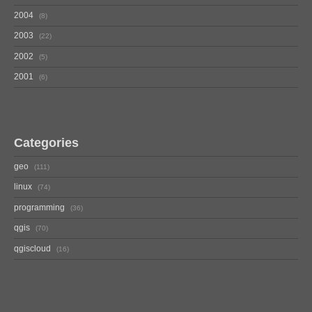
2004
8
2003
22
2002
5
2001
6
Categories
geo
111
linux
74
programming
36
qgis
70
qgiscloud
16