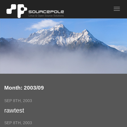
Month: 2003/09
SEP 8TH, 2003
rawtest
SEP 8TH, 2003