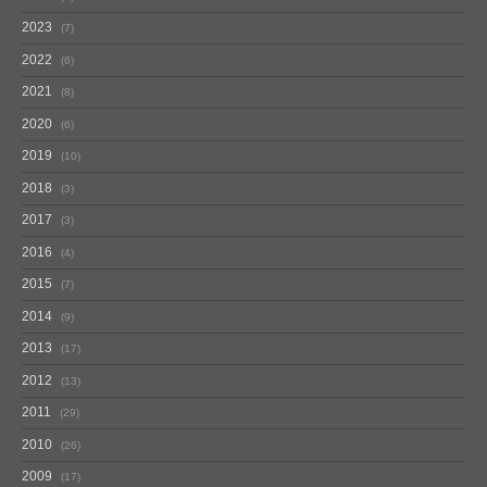
2023
7
2022
6
2021
8
2020
6
2019
10
2018
3
2017
3
2016
4
2015
7
2014
9
2013
17
2012
13
2011
29
2010
26
2009
17