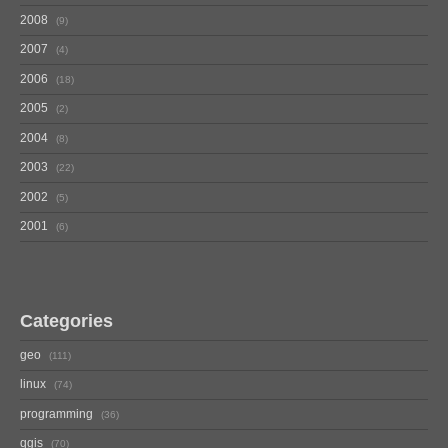
2008
9
2007
4
2006
18
2005
2
2004
8
2003
22
2002
5
2001
6
Categories
geo
111
linux
74
programming
36
qgis
70