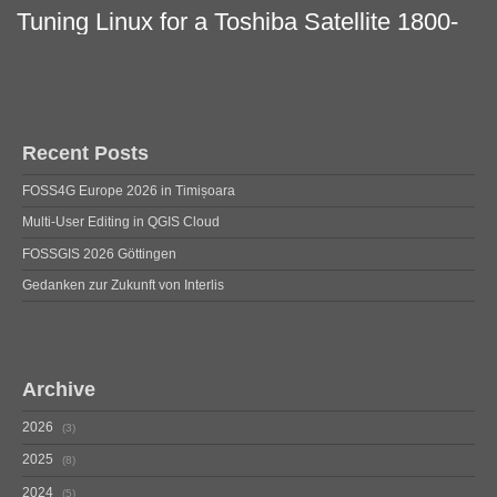
Tuning Linux for a Toshiba Satellite 1800-
712
Recent Posts
FOSS4G Europe 2026 in Timișoara
Multi-User Editing in QGIS Cloud
FOSSGIS 2026 Göttingen
Gedanken zur Zukunft von Interlis
Archive
2026
3
2025
8
2024
5