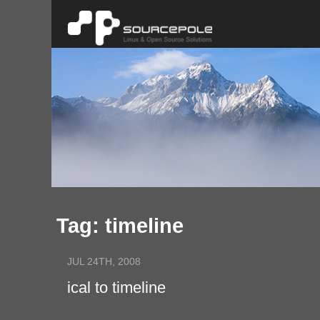
Tag: timeline
JUL 24TH, 2008
ical to timeline