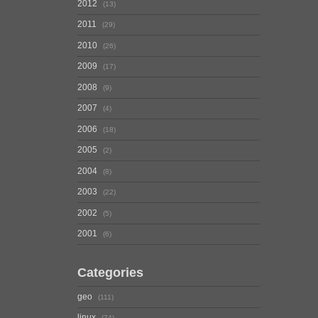
2012
13
2011
29
2010
26
2009
17
2008
9
2007
4
2006
18
2005
2
2004
8
2003
22
2002
5
2001
6
Categories
geo
111
linux
74