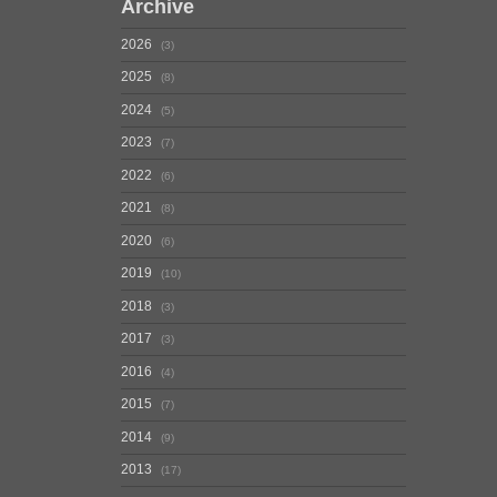
Archive
2026
3
2025
8
2024
5
2023
7
2022
6
2021
8
2020
6
2019
10
2018
3
2017
3
2016
4
2015
7
2014
9
2013
17