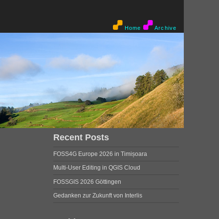
Home
Archive
Recent Posts
FOSS4G Europe 2026 in Timișoara
Multi-User Editing in QGIS Cloud
FOSSGIS 2026 Göttingen
Gedanken zur Zukunft von Interlis