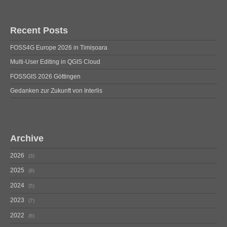
Recent Posts
FOSS4G Europe 2026 in Timișoara
Multi-User Editing in QGIS Cloud
FOSSGIS 2026 Göttingen
Gedanken zur Zukunft von Interlis
Archive
2026
3
2025
8
2024
5
2023
7
2022
6