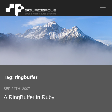
Tag: ringbuffer
SEP 24TH, 2007
A RingBuffer in Ruby