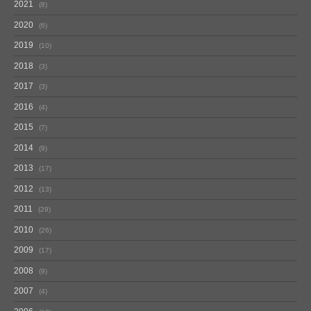
2021
8
2020
6
2019
10
2018
3
2017
3
2016
4
2015
7
2014
9
2013
17
2012
13
2011
29
2010
26
2009
17
2008
9
2007
4