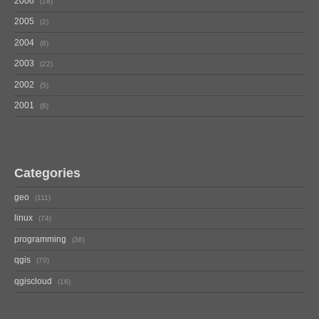
2006
18
2005
2
2004
8
2003
22
2002
5
2001
6
Categories
geo
111
linux
74
programming
36
qgis
70
qgiscloud
16