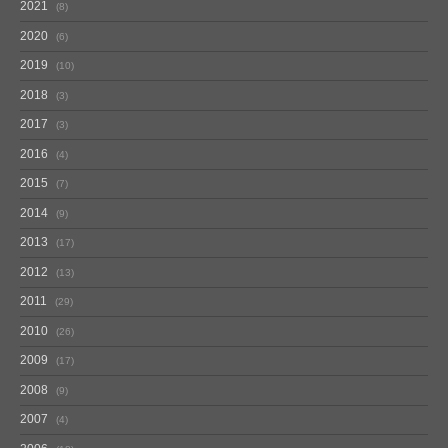
2021
8
2020
6
2019
10
2018
3
2017
3
2016
4
2015
7
2014
9
2013
17
2012
13
2011
29
2010
26
2009
17
2008
9
2007
4