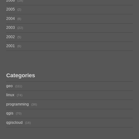
2006
18
2005
2
2004
8
2003
22
2002
5
2001
6
Categories
geo
111
linux
74
programming
36
qgis
70
qgiscloud
16