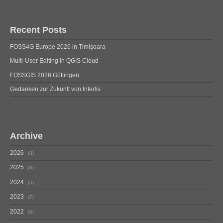
Recent Posts
FOSS4G Europe 2026 in Timișoara
Multi-User Editing in QGIS Cloud
FOSSGIS 2026 Göttingen
Gedanken zur Zukunft von Interlis
Archive
2026
3
2025
8
2024
5
2023
7
2022
6