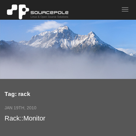
Tag: rack
JAN 19TH, 2010
Rack::Monitor