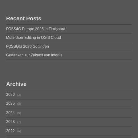
Recent Posts
FOSS4G Europe 2026 in Timișoara
Multi-User Editing in QGIS Cloud
FOSSGIS 2026 Göttingen
Gedanken zur Zukunft von Interlis
Archive
2026
3
2025
8
2024
5
2023
7
2022
6