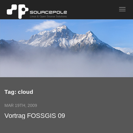
Tag: cloud
MAR 19TH, 2009
Vortrag FOSSGIS 09