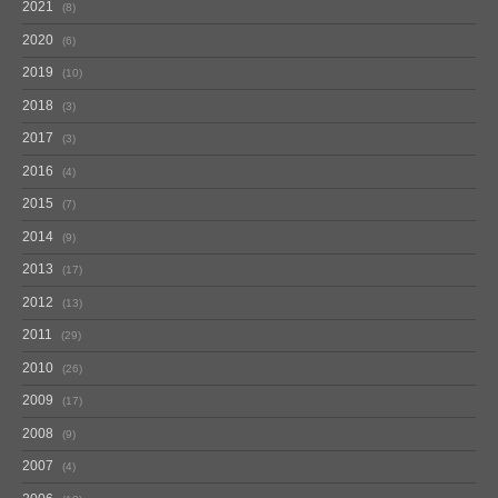
2021
8
2020
6
2019
10
2018
3
2017
3
2016
4
2015
7
2014
9
2013
17
2012
13
2011
29
2010
26
2009
17
2008
9
2007
4