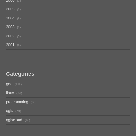
2006
18
2005
2
2004
8
2003
22
2002
5
2001
6
Categories
geo
111
linux
74
programming
36
qgis
70
qgiscloud
16