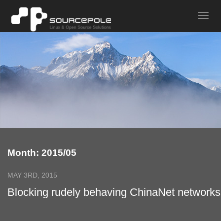
Month: 2015/05
MAY 3RD, 2015
Blocking rudely behaving ChinaNet networks