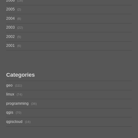
2006
18
2005
2
2004
8
2003
22
2002
5
2001
6
Categories
geo
111
linux
74
programming
36
qgis
70
qgiscloud
16