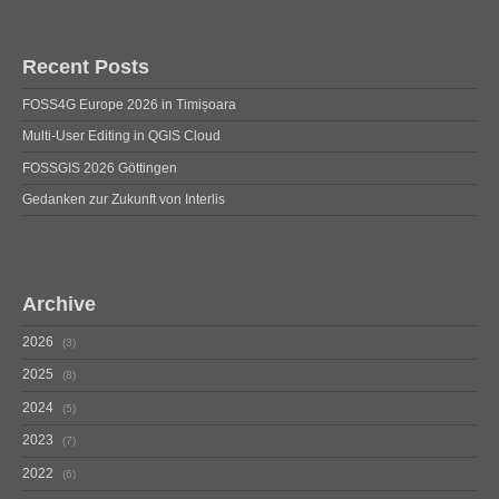
Recent Posts
FOSS4G Europe 2026 in Timișoara
Multi-User Editing in QGIS Cloud
FOSSGIS 2026 Göttingen
Gedanken zur Zukunft von Interlis
Archive
2026
3
2025
8
2024
5
2023
7
2022
6