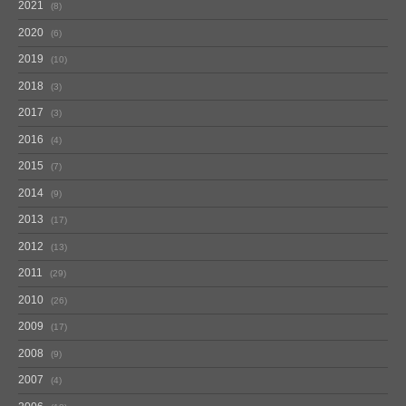
2021
8
2020
6
2019
10
2018
3
2017
3
2016
4
2015
7
2014
9
2013
17
2012
13
2011
29
2010
26
2009
17
2008
9
2007
4