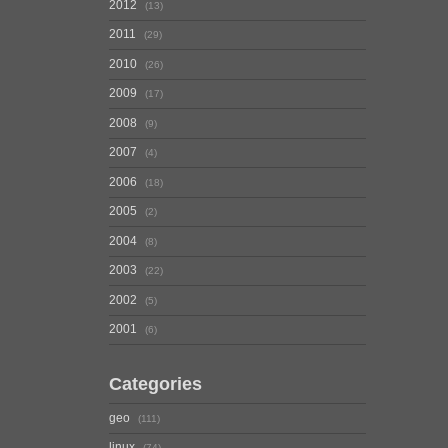
2012
13
2011
29
2010
26
2009
17
2008
9
2007
4
2006
18
2005
2
2004
8
2003
22
2002
5
2001
6
Categories
geo
111
linux
74