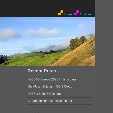
Home
Archive
Recent Posts
FOSS4G Europe 2026 in Timișoara
Multi-User Editing in QGIS Cloud
FOSSGIS 2026 Göttingen
Gedanken zur Zukunft von Interlis