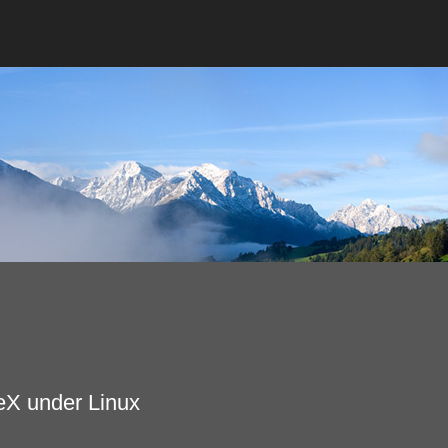
eX under Linux