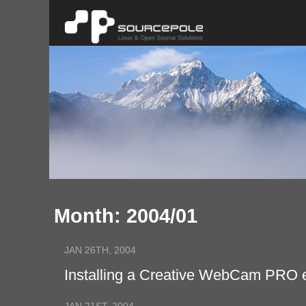
Month: 2004/01
JAN 26TH, 2004
Installing a Creative WebCam PRO 