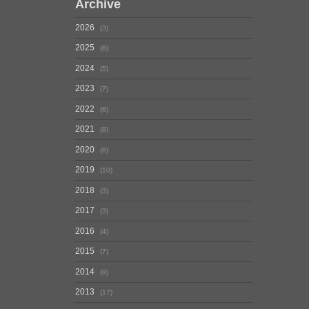
Archive
2026
3
2025
8
2024
5
2023
7
2022
6
2021
8
2020
6
2019
10
2018
3
2017
3
2016
4
2015
7
2014
9
2013
17