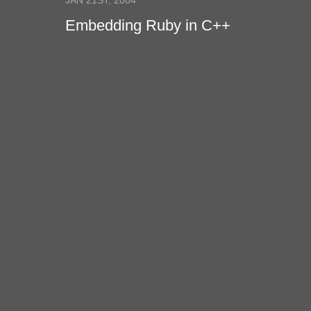
JAN 21ST, 2004
Embedding Ruby in C++