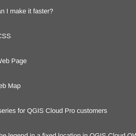
 I make it faster?
 CSS
 Web Page
Web Map
series for QGIS Cloud Pro customers
he legend in a fixed location in QGIS Cloud 