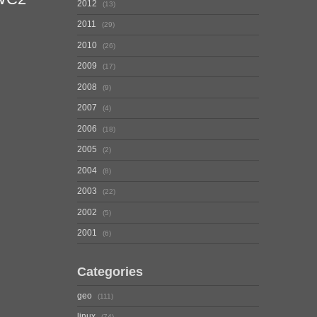
2012
13
2011
29
2010
26
2009
17
2008
9
2007
4
2006
18
2005
2
2004
8
2003
22
2002
5
2001
6
Categories
geo
111
linux
74