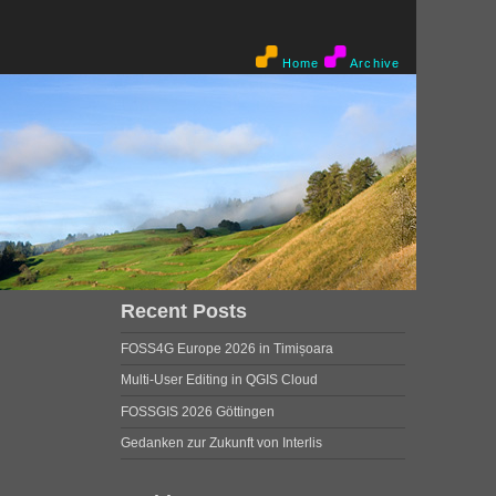
Home
Archive
Recent Posts
FOSS4G Europe 2026 in Timișoara
Multi-User Editing in QGIS Cloud
FOSSGIS 2026 Göttingen
Gedanken zur Zukunft von Interlis