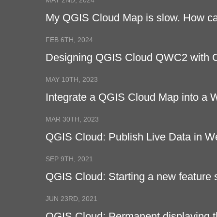
MAY 2ND, 2024
My QGIS Cloud Map is slow. How can
FEB 6TH, 2024
Designing QGIS Cloud QWC2 with
MAY 10TH, 2023
Integrate a QGIS Cloud Map into a
MAR 30TH, 2023
QGIS Cloud: Publish Live Data in 
SEP 9TH, 2021
QGIS Cloud: Starting a new feature 
JUN 23RD, 2021
QGIS Cloud: Permanent displaying t