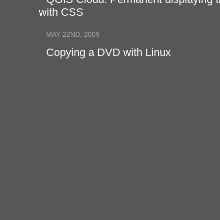
with CSS
MAY 22ND, 2009
Copying a DVD with Linux