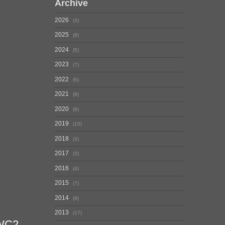
Archive
2026
3
2025
8
2024
5
2023
7
2022
6
2021
8
2020
6
2019
10
2018
3
2017
3
2016
4
2015
7
2014
9
2013
17
QWC2