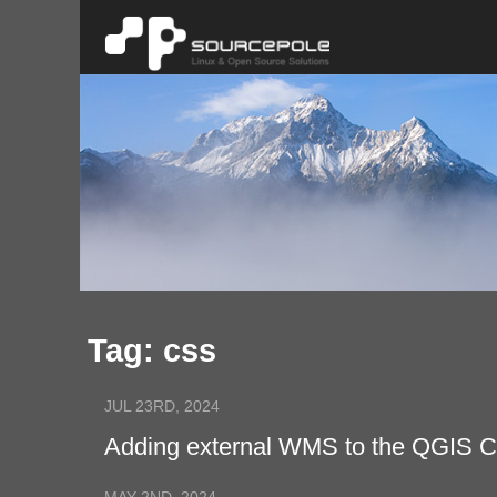
Tag: css
JUL 23RD, 2024
Adding external WMS to the QGIS 