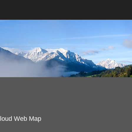
Cloud Web Map