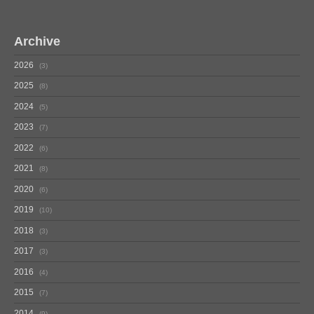
Archive
2026
3
2025
8
2024
5
2023
7
2022
6
2021
8
2020
6
2019
10
2018
3
2017
3
2016
4
2015
7
2014
9