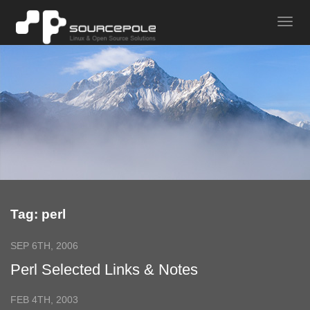
Tag: perl
SEP 6TH, 2006
Perl Selected Links & Notes
FEB 4TH, 2003