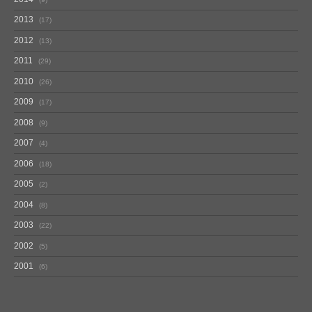
2013
17
2012
13
2011
29
2010
26
2009
17
2008
9
2007
4
2006
18
2005
2
2004
8
2003
22
2002
5
2001
6