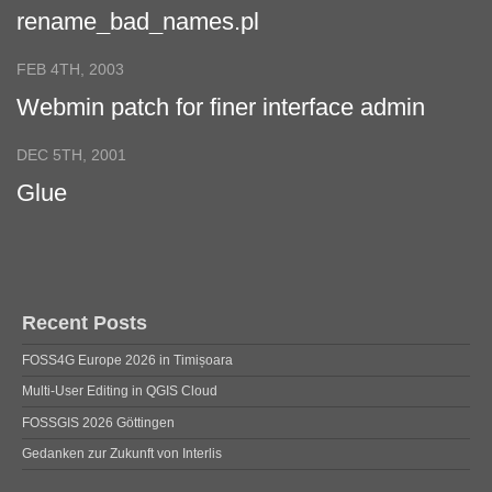
rename_bad_names.pl
FEB 4TH, 2003
Webmin patch for finer interface admin
permissions
DEC 5TH, 2001
Glue
Recent Posts
FOSS4G Europe 2026 in Timișoara
Multi-User Editing in QGIS Cloud
FOSSGIS 2026 Göttingen
Gedanken zur Zukunft von Interlis