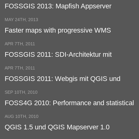
FOSSGIS 2013: Mapfish Appserver
MAY 24TH, 2013
Faster maps with progressive WMS
APR 7TH, 2011
FOSSGIS 2011: SDI-Architektur mit
verteilter Datenhaltung
APR 7TH, 2011
FOSSGIS 2011: Webgis mit QGIS und
GeoExt
SEP 10TH, 2010
FOSS4G 2010: Performance and statistical
analysis of WMS servers
AUG 10TH, 2010
QGIS 1.5 und QGIS Mapserver 1.0