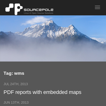
Tag: wms
JUL 24TH, 2013
PDF reports with embedded maps
JUN 13TH, 2013