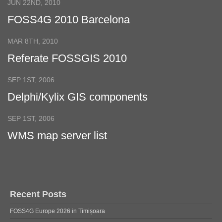
JUN 22ND, 2010
FOSS4G 2010 Barcelona
MAR 8TH, 2010
Referate FOSSGIS 2010
SEP 1ST, 2006
Delphi/Kylix GIS components
SEP 1ST, 2006
WMS map server list
Recent Posts
FOSS4G Europe 2026 in Timișoara