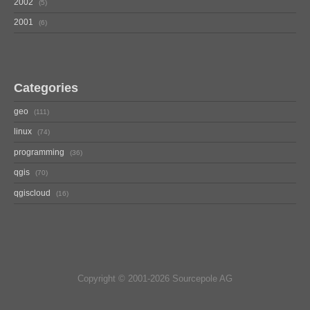
2002
5
2001
6
Categories
geo
111
linux
74
programming
36
qgis
70
qgiscloud
16
Copyright © 2001-2026 Sourcepole AG