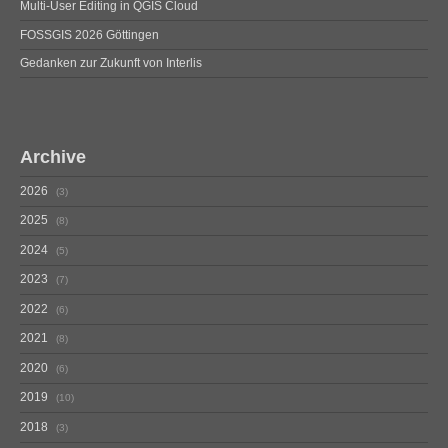
Multi-User Editing in QGIS Cloud
FOSSGIS 2026 Göttingen
Gedanken zur Zukunft von Interlis
Archive
2026
3
2025
8
2024
5
2023
7
2022
6
2021
8
2020
6
2019
10
2018
3