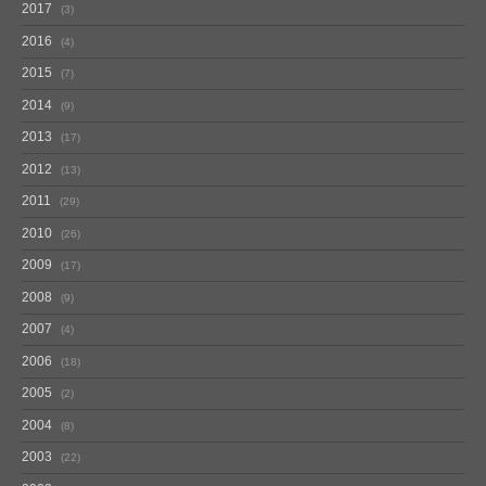
2017
3
2016
4
2015
7
2014
9
2013
17
2012
13
2011
29
2010
26
2009
17
2008
9
2007
4
2006
18
2005
2
2004
8
2003
22