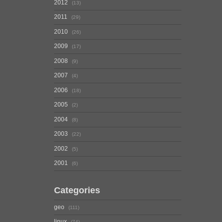
2012
13
2011
29
2010
26
2009
17
2008
9
2007
4
2006
18
2005
2
2004
8
2003
22
2002
5
2001
6
Categories
geo
111
linux
74