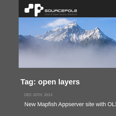
Tag: open layers
DEC 20TH, 2013
New Mapfish Appserver site with OL3