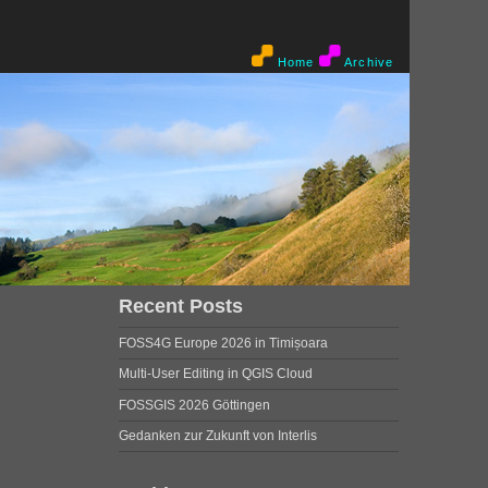
Home
Archive
Recent Posts
FOSS4G Europe 2026 in Timișoara
Multi-User Editing in QGIS Cloud
FOSSGIS 2026 Göttingen
Gedanken zur Zukunft von Interlis