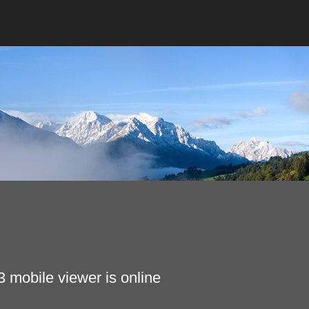
 mobile viewer is online