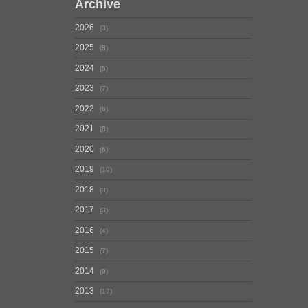
Archive
2026
3
2025
8
2024
5
2023
7
2022
6
2021
8
2020
6
2019
10
2018
3
2017
3
2016
4
2015
7
2014
9
2013
17