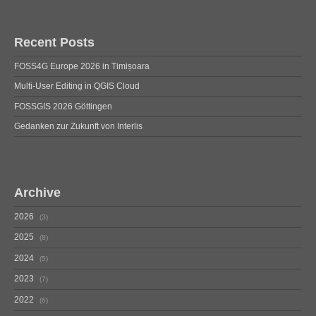
Recent Posts
FOSS4G Europe 2026 in Timișoara
Multi-User Editing in QGIS Cloud
FOSSGIS 2026 Göttingen
Gedanken zur Zukunft von Interlis
Archive
2026
3
2025
8
2024
5
2023
7
2022
6