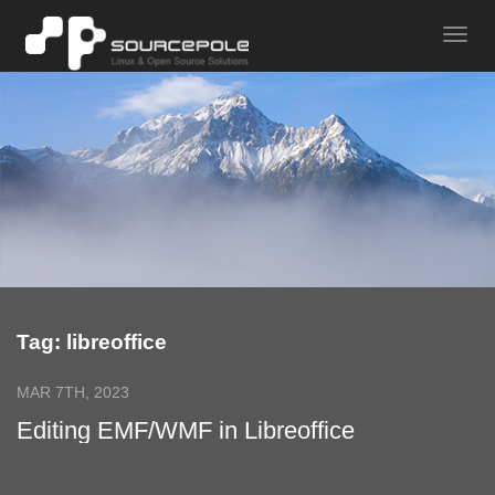
Tag: libreoffice
MAR 7TH, 2023
Editing EMF/WMF in Libreoffice