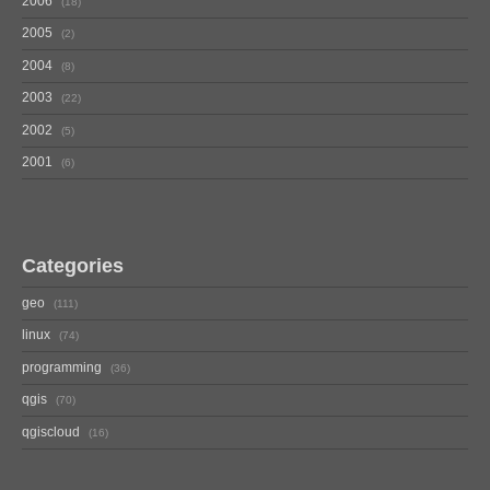
2006
18
2005
2
2004
8
2003
22
2002
5
2001
6
Categories
geo
111
linux
74
programming
36
qgis
70
qgiscloud
16