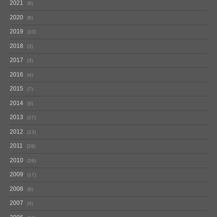
2021
8
2020
6
2019
10
2018
3
2017
3
2016
4
2015
7
2014
9
2013
17
2012
13
2011
29
2010
26
2009
17
2008
9
2007
4