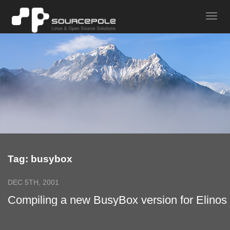
Tag: busybox
DEC 5TH, 2001
Compiling a new BusyBox version for Elinos