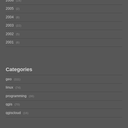
2006
18
2005
2
2004
8
2003
22
2002
5
2001
6
Categories
geo
111
linux
74
programming
36
qgis
70
qgiscloud
16