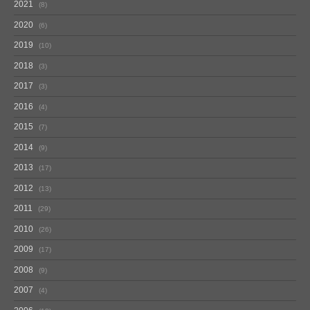
2021
8
2020
6
2019
10
2018
3
2017
3
2016
4
2015
7
2014
9
2013
17
2012
13
2011
29
2010
26
2009
17
2008
9
2007
4