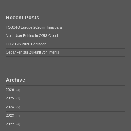
Recent Posts
FOSS4G Europe 2026 in Timișoara
Multi-User Editing in QGIS Cloud
FOSSGIS 2026 Göttingen
Gedanken zur Zukunft von Interlis
Archive
2026
3
2025
8
2024
5
2023
7
2022
6