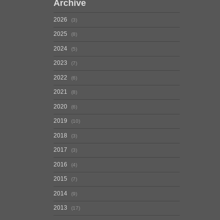
Archive
2026
3
2025
8
2024
5
2023
7
2022
6
2021
8
2020
6
2019
10
2018
3
2017
3
2016
4
2015
7
2014
9
2013
17