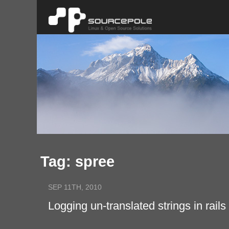
Tag: spree
SEP 11TH, 2010
Logging un-translated strings in rails