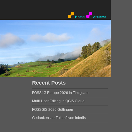
Home
Archive
Recent Posts
FOSS4G Europe 2026 in Timișoara
Multi-User Editing in QGIS Cloud
FOSSGIS 2026 Göttingen
Gedanken zur Zukunft von Interlis