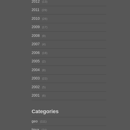
2012
13
2011
29
2010
26
2009
17
2008
9
2007
4
2006
18
2005
2
2004
8
2003
22
2002
5
2001
6
Categories
geo
111
linux
74