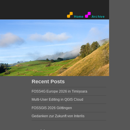
Home
Archive
Recent Posts
FOSS4G Europe 2026 in Timișoara
Multi-User Editing in QGIS Cloud
FOSSGIS 2026 Göttingen
Gedanken zur Zukunft von Interlis