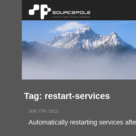
Tag: restart-services
JUN 7TH, 2012
Automatically restarting services a