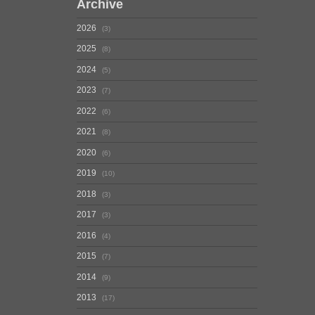
Archive
2026
3
2025
8
2024
5
2023
7
2022
6
2021
8
2020
6
2019
10
2018
3
2017
3
2016
4
2015
7
2014
9
2013
17