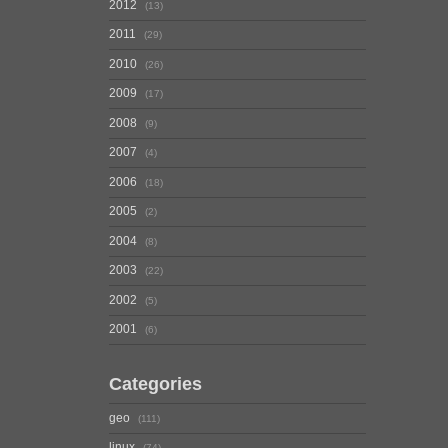
2012
13
2011
29
2010
26
2009
17
2008
9
2007
4
2006
18
2005
2
2004
8
2003
22
2002
5
2001
6
Categories
geo
111
linux
74