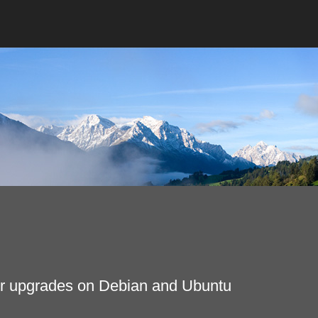
fter upgrades on Debian and Ubuntu