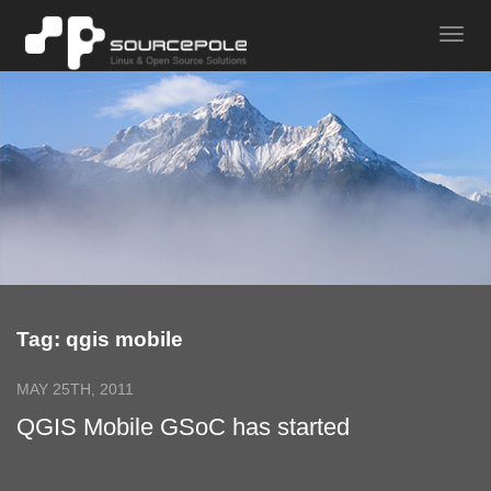
Tag: qgis mobile
MAY 25TH, 2011
QGIS Mobile GSoC has started