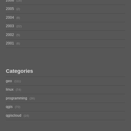
2006
18
2005
2
2004
8
2003
22
2002
5
2001
6
Categories
geo
111
linux
74
programming
36
qgis
70
qgiscloud
16