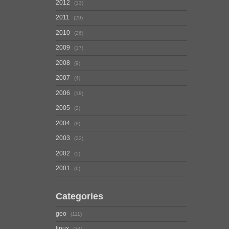
2012
13
2011
29
2010
26
2009
17
2008
9
2007
4
2006
18
2005
2
2004
8
2003
22
2002
5
2001
6
Categories
geo
111
linux
74