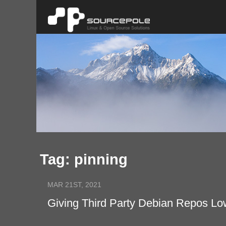
Tag: pinning
MAR 21ST, 2021
Giving Third Party Debian Repos Low