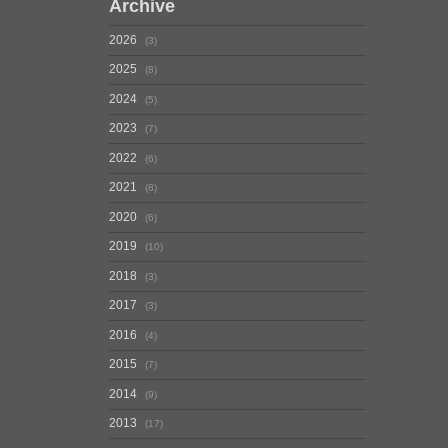
Archive
2026
3
2025
8
2024
5
2023
7
2022
6
2021
8
2020
6
2019
10
2018
3
2017
3
2016
4
2015
7
2014
9
2013
17