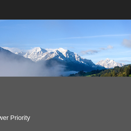
er Priority