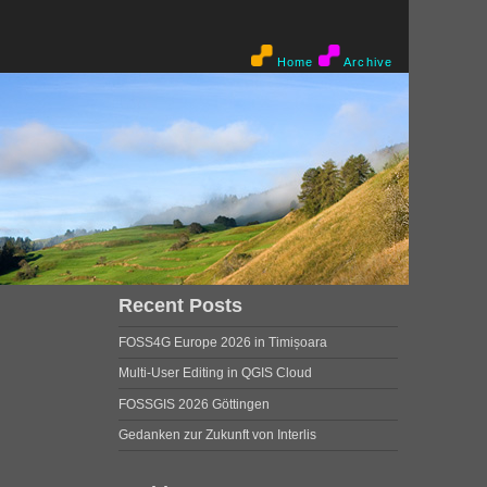
Home
Archive
Recent Posts
FOSS4G Europe 2026 in Timișoara
Multi-User Editing in QGIS Cloud
FOSSGIS 2026 Göttingen
Gedanken zur Zukunft von Interlis