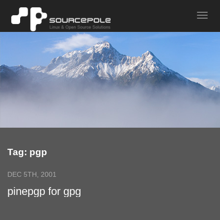
Tag: pgp
DEC 5TH, 2001
pinepgp for gpg