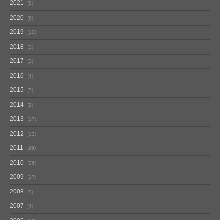
2021
8
2020
6
2019
10
2018
3
2017
3
2016
4
2015
7
2014
9
2013
17
2012
13
2011
29
2010
26
2009
17
2008
9
2007
4