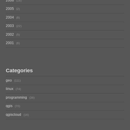
2006
18
2005
2
2004
8
2003
22
2002
5
2001
6
Categories
geo
111
linux
74
programming
36
qgis
70
qgiscloud
16