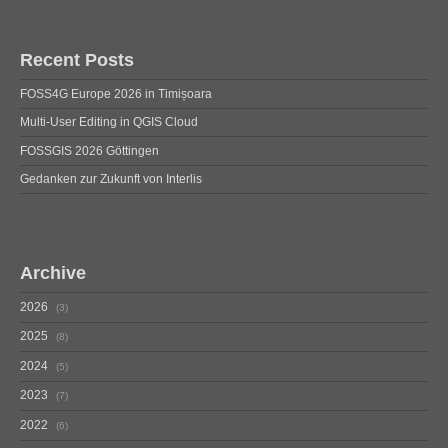
Recent Posts
FOSS4G Europe 2026 in Timișoara
Multi-User Editing in QGIS Cloud
FOSSGIS 2026 Göttingen
Gedanken zur Zukunft von Interlis
Archive
2026
3
2025
8
2024
5
2023
7
2022
6