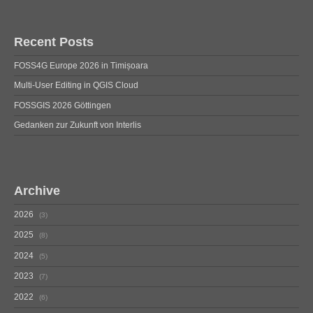
Recent Posts
FOSS4G Europe 2026 in Timișoara
Multi-User Editing in QGIS Cloud
FOSSGIS 2026 Göttingen
Gedanken zur Zukunft von Interlis
Archive
2026
3
2025
8
2024
5
2023
7
2022
6