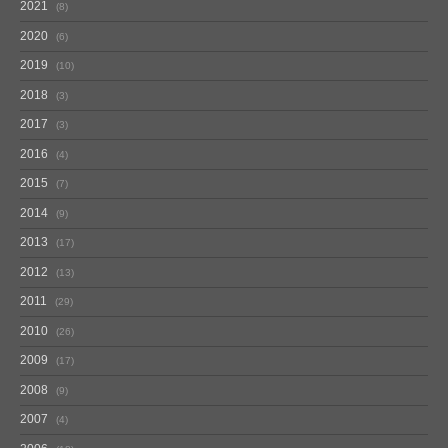
2021
8
2020
6
2019
10
2018
3
2017
3
2016
4
2015
7
2014
9
2013
17
2012
13
2011
29
2010
26
2009
17
2008
9
2007
4