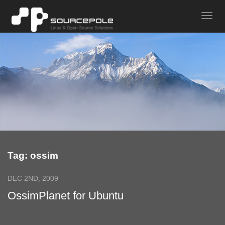
Tag: ossim
DEC 2ND, 2009
OssimPlanet for Ubuntu