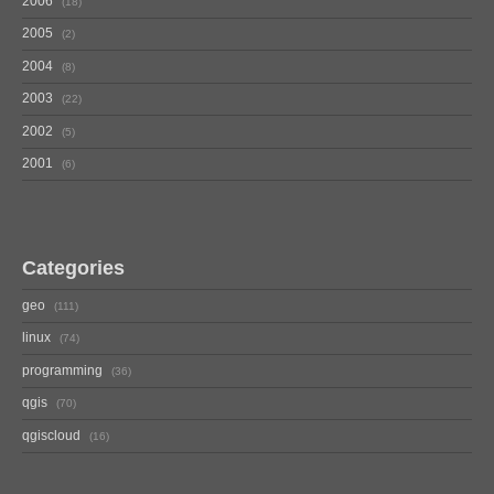
2006
18
2005
2
2004
8
2003
22
2002
5
2001
6
Categories
geo
111
linux
74
programming
36
qgis
70
qgiscloud
16