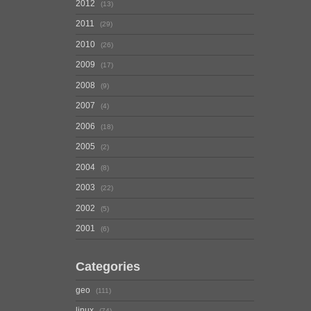
2012
13
2011
29
2010
26
2009
17
2008
9
2007
4
2006
18
2005
2
2004
8
2003
22
2002
5
2001
6
Categories
geo
111
linux
74