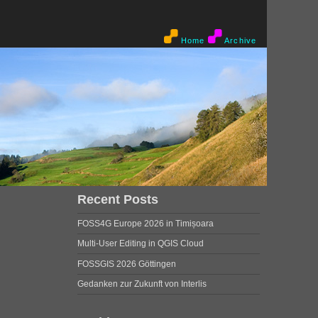
Home
Archive
Recent Posts
FOSS4G Europe 2026 in Timișoara
Multi-User Editing in QGIS Cloud
FOSSGIS 2026 Göttingen
Gedanken zur Zukunft von Interlis