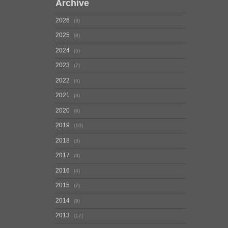
Archive
2026
3
2025
8
2024
5
2023
7
2022
6
2021
8
2020
6
2019
10
2018
3
2017
3
2016
4
2015
7
2014
9
2013
17