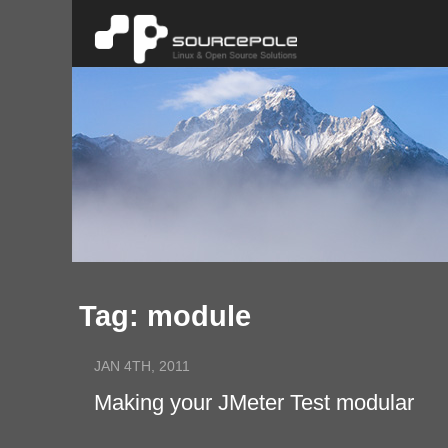
Tag: module
JAN 4TH, 2011
Making your JMeter Test modular