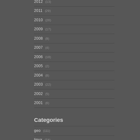
2012
13
2011
29
2010
26
2009
17
2008
9
2007
4
2006
18
2005
2
2004
8
2003
22
2002
5
2001
6
Categories
geo
111
linux
74