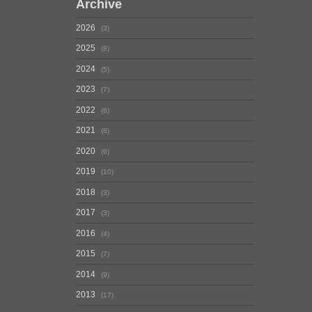
Archive
2026
3
2025
8
2024
5
2023
7
2022
6
2021
8
2020
6
2019
10
2018
3
2017
3
2016
4
2015
7
2014
9
2013
17