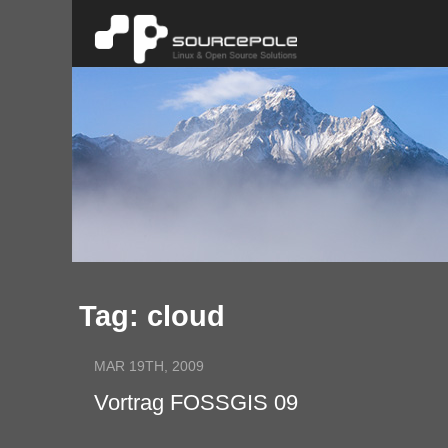
Tag: cloud
MAR 19TH, 2009
Vortrag FOSSGIS 09