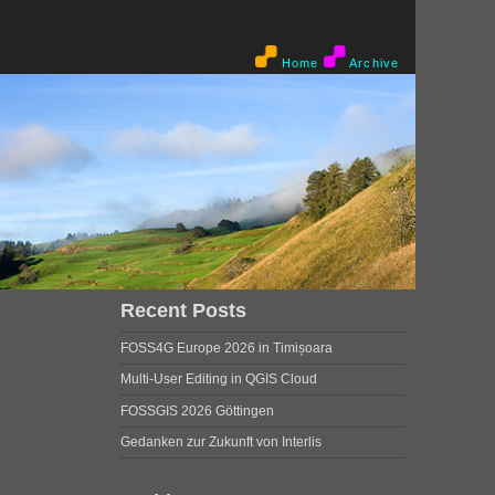
Home
Archive
Recent Posts
FOSS4G Europe 2026 in Timișoara
Multi-User Editing in QGIS Cloud
FOSSGIS 2026 Göttingen
Gedanken zur Zukunft von Interlis