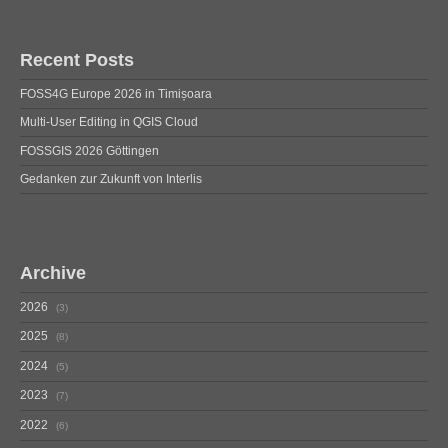
Recent Posts
FOSS4G Europe 2026 in Timișoara
Multi-User Editing in QGIS Cloud
FOSSGIS 2026 Göttingen
Gedanken zur Zukunft von Interlis
Archive
2026
3
2025
8
2024
5
2023
7
2022
6