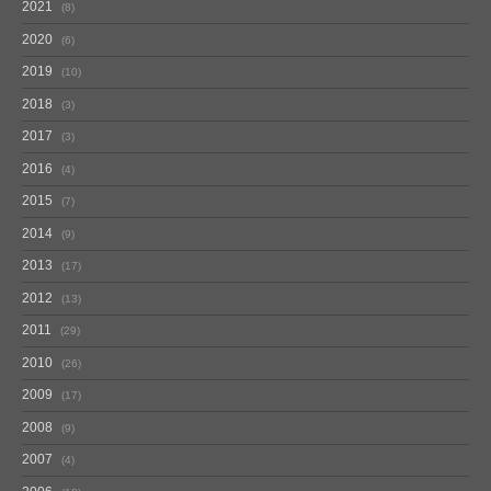
2021
8
2020
6
2019
10
2018
3
2017
3
2016
4
2015
7
2014
9
2013
17
2012
13
2011
29
2010
26
2009
17
2008
9
2007
4