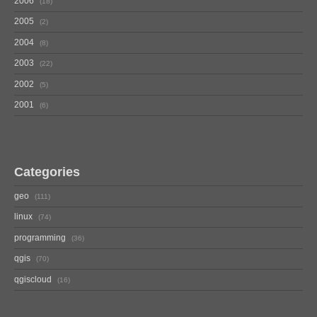
2006
18
2005
2
2004
8
2003
22
2002
5
2001
6
Categories
geo
111
linux
74
programming
36
qgis
70
qgiscloud
16