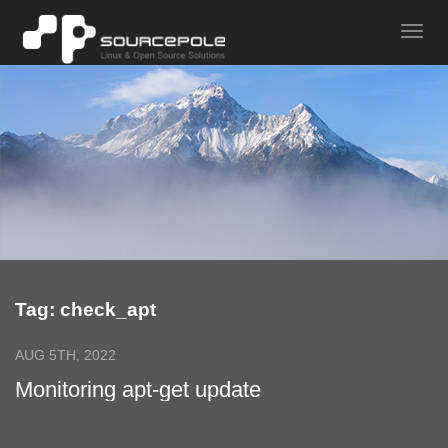
Tag: check_apt
AUG 5TH, 2022
Monitoring apt-get update