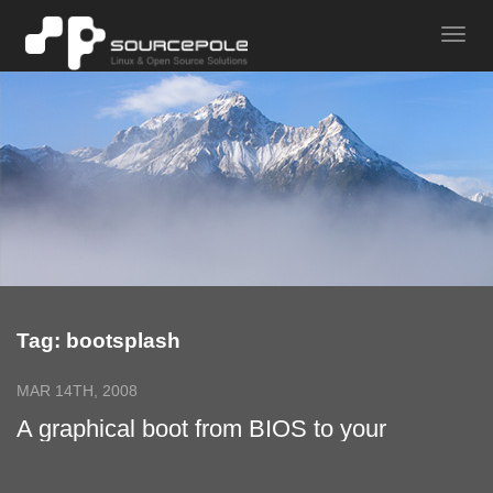
Tag: bootsplash
MAR 14TH, 2008
A graphical boot from BIOS to your
Application