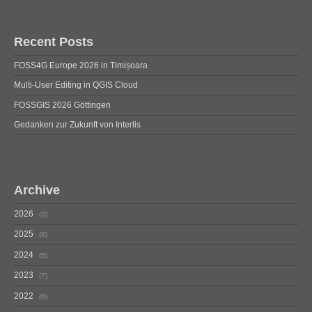
Recent Posts
FOSS4G Europe 2026 in Timișoara
Multi-User Editing in QGIS Cloud
FOSSGIS 2026 Göttingen
Gedanken zur Zukunft von Interlis
Archive
2026
3
2025
8
2024
5
2023
7
2022
6