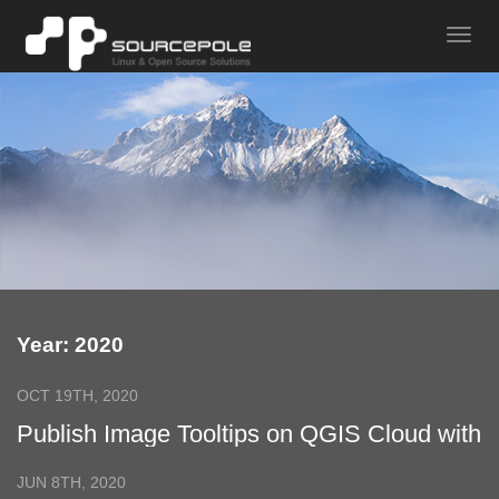
Year: 2020
OCT 19TH, 2020
Publish Image Tooltips on QGIS Cloud with
QGIS 3
JUN 8TH, 2020