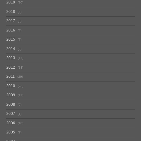
2019
10
2018
3
2017
3
2016
4
2015
7
2014
9
2013
17
2012
13
2011
29
2010
26
2009
17
2008
9
2007
4
2006
18
2005
2