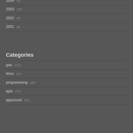
2004
8
2003
22
2002
5
2001
6
Categories
geo
111
linux
74
programming
36
qgis
70
qgiscloud
16