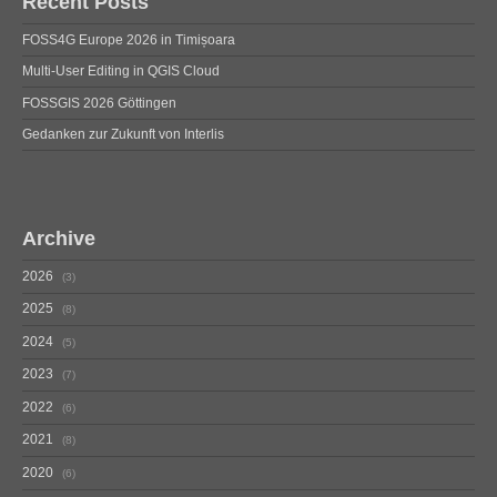
Recent Posts
FOSS4G Europe 2026 in Timișoara
Multi-User Editing in QGIS Cloud
FOSSGIS 2026 Göttingen
Gedanken zur Zukunft von Interlis
Archive
2026
3
2025
8
2024
5
2023
7
2022
6
2021
8
2020
6