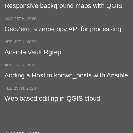
Responsive background maps with QGIS
Cloud
MAY 25TH, 2020
GeoZero, a zero-copy API for processing
geospatial data
APR 30TH, 2020
Ansible Vault Rgrep
APR 17TH, 2020
Adding a Host to known_hosts with Ansible
FEB 29TH, 2020
Web based editing in QGIS cloud