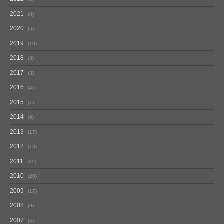
2021
8
2020
6
2019
10
2018
3
2017
3
2016
4
2015
7
2014
9
2013
17
2012
13
2011
29
2010
26
2009
17
2008
9
2007
4