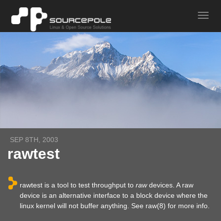
SEP 8TH, 2003
rawtest
rawtest is a tool to test throughput to
raw
devices. A raw
device is an alternative interface to a block device where the
linux kernel will not buffer anything. See raw(8) for more info.