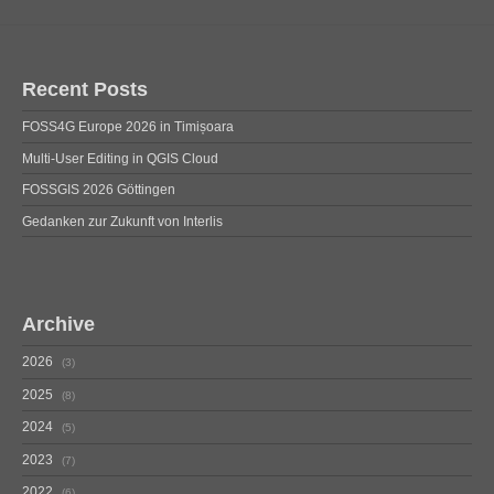
Recent Posts
FOSS4G Europe 2026 in Timișoara
Multi-User Editing in QGIS Cloud
FOSSGIS 2026 Göttingen
Gedanken zur Zukunft von Interlis
Archive
2026
3
2025
8
2024
5
2023
7
2022
6