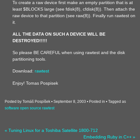
To create a raw device first make an empty partition that is at
least $BLOCKS large (see fdisk(8), cfdisk(8)). Then attach the
raw device to that partition (see raw(8)). Finally run rawtest on
it.
ALL THE DATA ON SUCH A DEVICE WILL BE
DESTROYED!!!!!
So please BE CAREFUL when using rawtest and the disk
partitioning tools.
Download:
rawtest
Enjoy! Tomas Pospisek
Posted by Tomáš Pospíšek
September 8, 2003
Posted in
Tagged as
software
open source
rawtest
« Tuning Linux for a Toshiba Satellite 1800-712
Embedding Ruby in C++ »