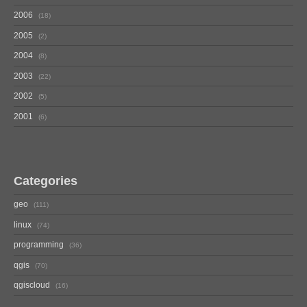
2006
18
2005
2
2004
8
2003
22
2002
5
2001
6
Categories
geo
111
linux
74
programming
36
qgis
70
qgiscloud
16